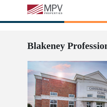
Blakeney Professio