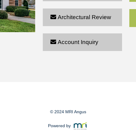
Architectural Review
Account Inquiry
© 2024 MRI Angus
Powered by