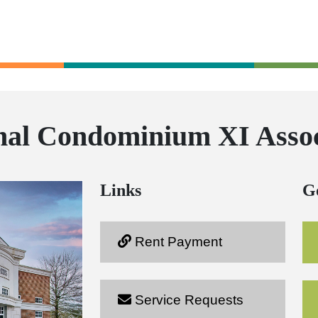
nal Condominium XI Assoc
Links
G
Rent Payment
Service Requests