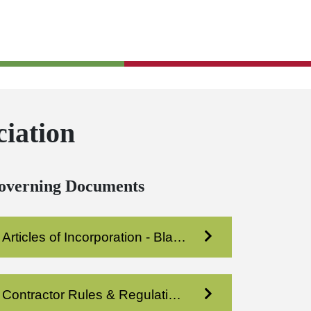
iation
overning Documents
Articles of Incorporation - Blakeney Prof Condo XI
Contractor Rules & Regulations - Blakeney Prof Condo 11