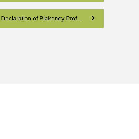
Declaration of Blakeney Prof Condo XI